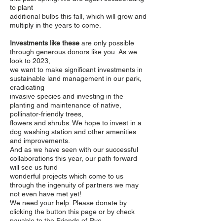
to plant
additional bulbs this fall, which will grow and
multiply in the years to come.
Investments like these
are only possible
through generous donors like you.
As we
look to 2023,
we want to make significant investments in
sustainable land management in our park,
eradicating
invasive species and investing in the
planting and maintenance of native,
pollinator-friendly trees,
flowers and shrubs. We hope to invest in a
dog washing station and other amenities
and improvements.
And as we have seen with our successful
collaborations this year, our path forward
will see us fund
wonderful projects which come to us
through the ingenuity of partners we may
not even have met yet!
We need your help. Please donate by
clicking the button this page or by check
payable to the Friends of Rye