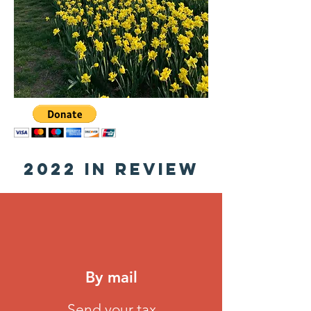
2022 in review
By mail
Send your tax