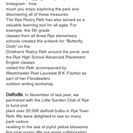
Instagram - how
much you enjoy exploring the park and
discovering all of these treasures.
The Rye Poetry Path has also served as a
valuable learning tool for all ages. For
example, the 5th grade
classes from all three Rye elementary
schools created the artwork for “Butterfly
Cloth” on the
Children’s Poetry Path around the pond, and
the Rye High School Advanced Placement
English classes
visited the Path accompanied by
Westchester Poet Laureate B.K. Fischer as
part of her Floodwaters
outdoor writing workshop.
Daffodils
. In November of last year, we
partnered with the Little Garden Club of Rye
to fund and
plant over 20,000 daffodil bulbs in Rye Town
Park. We were delighted to see so many
park visitors
reveling in the sea of joyful yellow blossoms
this past spring. We are again collaborating