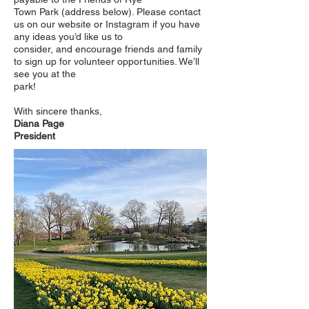
Town Park (address below). Please contact
us on our website or Instagram if you have
any ideas you’d like us to
consider, and encourage friends and family
to sign up for volunteer opportunities. We’ll
see you at the
park!
With sincere thanks,
Diana Page
President