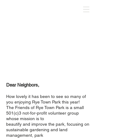
Dear Neighbors,
How lovely it has been to see so many of
you enjoying Rye Town Park this year!
The Friends of Rye Town Park is a small
501(c)3 not-for-profit volunteer group
whose mission is to
beautify and improve the park, focusing on
sustainable gardening and land
management, park