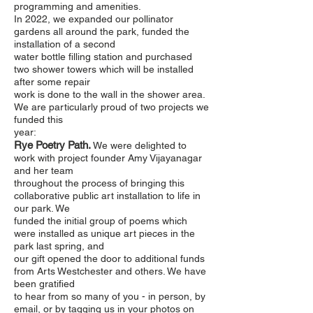
programming and amenities.
In 2022, we expanded our pollinator
gardens all around the park, funded the
installation of a second
water bottle filling station and purchased
two shower towers which will be installed
after some repair
work is done to the wall in the shower area.
We are particularly proud of two projects we
funded this
year:
Rye Poetry Path.
We were delighted to
work with project founder Amy Vijayanagar
and her team
throughout the process of bringing this
collaborative public art installation to life in
our park. We
funded the initial group of poems which
were installed as unique art pieces in the
park last spring, and
our gift opened the door to additional funds
from Arts Westchester and others. We have
been gratified
to hear from so many of you - in person, by
email, or by tagging us in your photos on