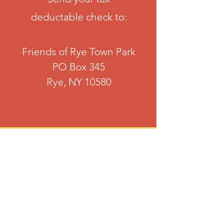
deductable check to:
Friends of Rye Town Park
PO Box 345
Rye, NY 10580
Online
Easy payment via your Credit Card